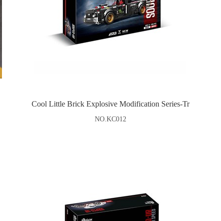
Cool Little Brick Explosive Modification Series-Tr
NO.KC012