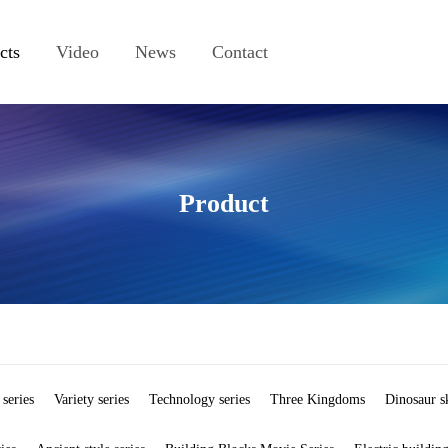
cts
Video
News
Contact
Product
 series
Variety series
Technology series
Three Kingdoms
Dinosaur s