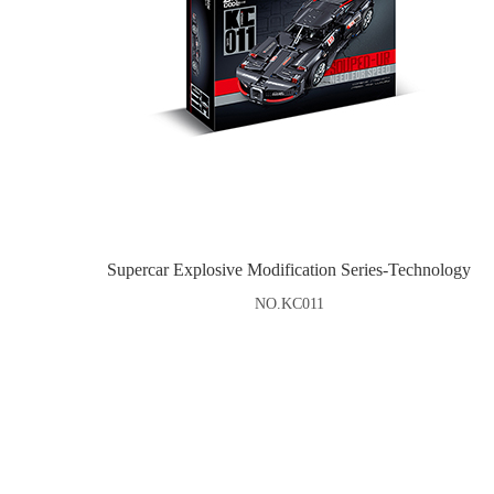
Supercar Explosive Modification Series-Technology
NO.KC011