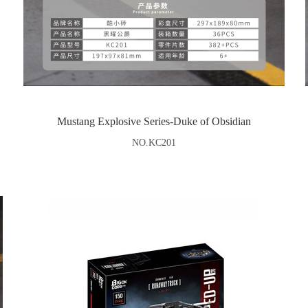
Mustang Explosive Series-Duke of Obsidian
NO.KC201