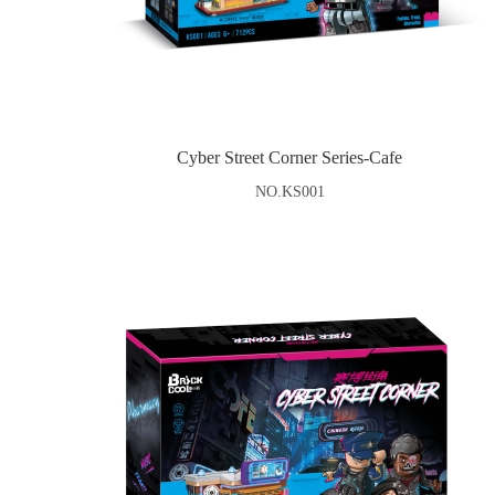
Cyber Street Corner Series-Cafe
NO.KS001