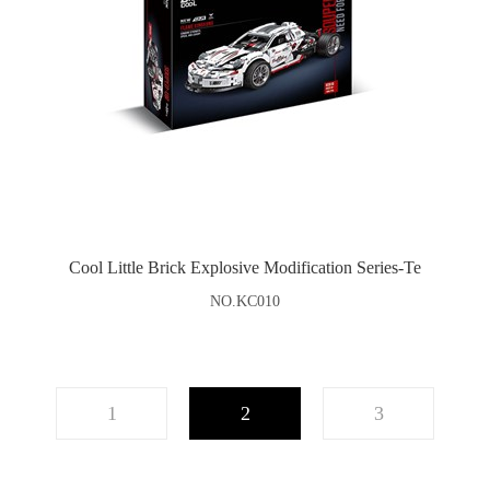
Cool Little Brick Explosive Modification Series-Te
NO.KC010
1
2
3