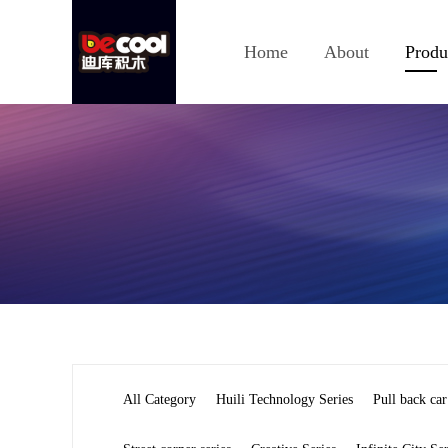
Home
About
Produ
All Category
Huili Technology Series
Pull back car