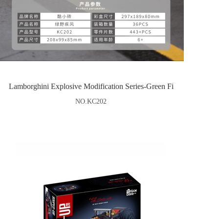
Lamborghini Explosive Modification Series-Green Fi
NO.KC202