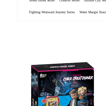
Street corner series
Creative Series
Infinite City Ser
Fighting Westward Journey Series
Water Margin Xiaox