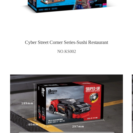
Cyber Street Corner Series-Sushi Restaurant
NO.KS002