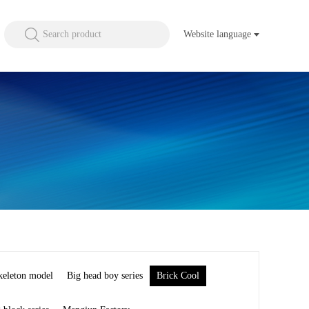
Search product
Website language
keleton model
Big head boy series
Brick Cool