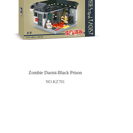
Zombie Daoist-Black Prison
NO.KZ701