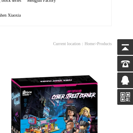
 block series
Mengjun Factory
shen Xiaoxia
Current location：
Home
>Products