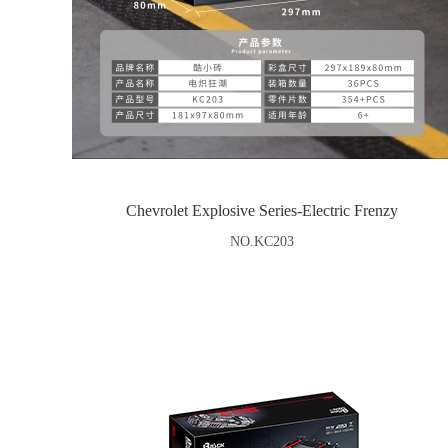
Chevrolet Explosive Series-Electric Frenzy
NO.KC203