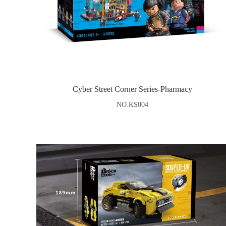
Cyber Street Corner Series-Pharmacy
NO.KS004