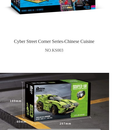
Cyber Street Corner Series-Chinese Cuisine
NO.KS003