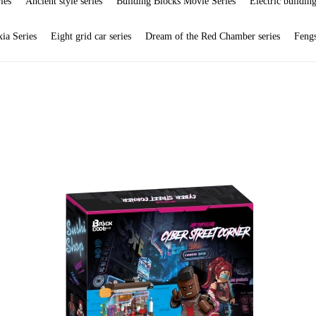
ies
Ancient style series
Building Blocks Movie Series
Electric building
ia Series
Eight grid car series
Dream of the Red Chamber series
Feng