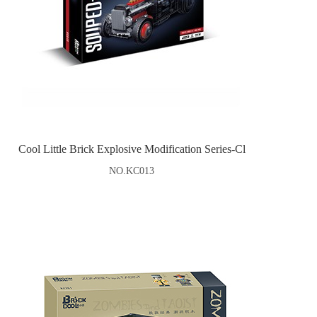
Cool Little Brick Explosive Modification Series-Cl
NO.KC013