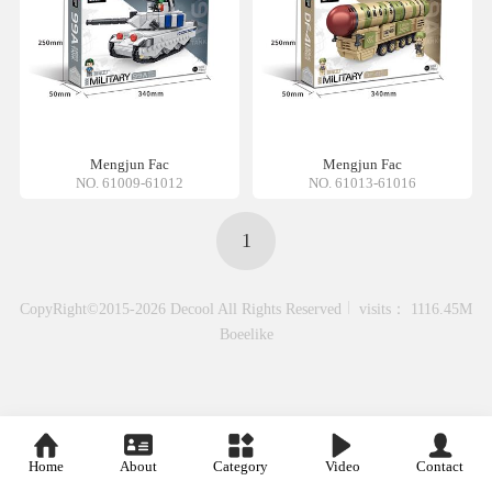
Mengjun Fac
Mengjun Fac
NO. 61009-61012
NO. 61013-61016
1
CopyRight©2015-2026 Decool All Rights Reserved
visits： 1116.45M
Boeelike
Home
About
Category
Video
Contact