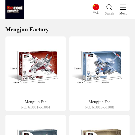
中文
Search
Menu
Mengjun Factory
Mengjun Fac
Mengjun Fac
NO. 61001-61004
NO. 61005-61008