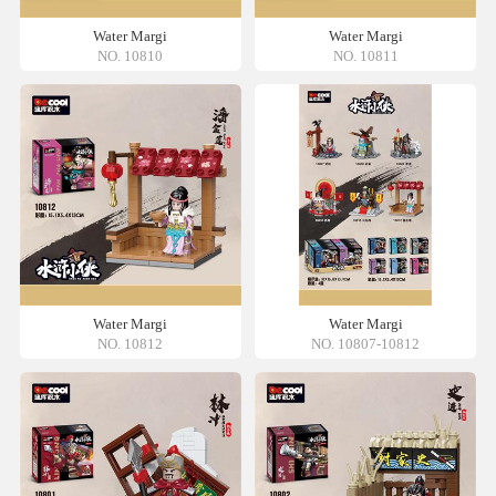
Water Margi
Water Margi
NO. 10810
NO. 10811
Water Margi
Water Margi
NO. 10812
NO. 10807-10812