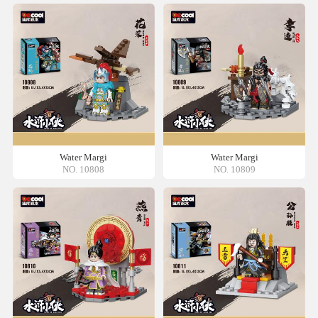
Water Margi
Water Margi
NO. 10808
NO. 10809