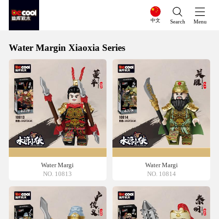
中文
Search
Menu
Water Margin Xiaoxia Series
Water Margi
Water Margi
NO. 10813
NO. 10814