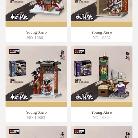
Young Xia o
Young Xia o
NO. 10801
NO. 10802
Young Xia o
Young Xia o
NO. 10803
NO. 10804