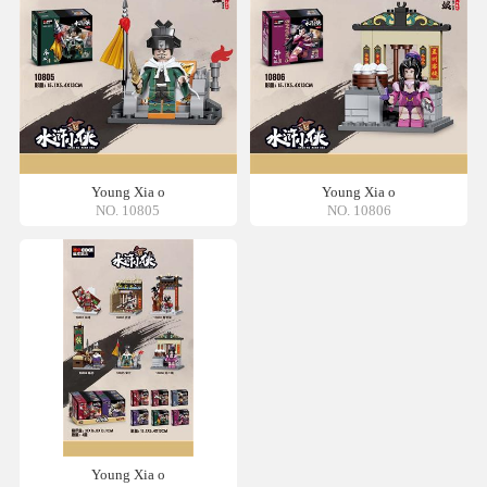
Young Xia o
Young Xia o
NO. 10805
NO. 10806
Young Xia o