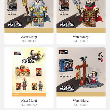
Water Margi
Water Margi
NO. 10815
NO. 10816
Water Margi
Water Margi
NO. 10800A
NO. 10807