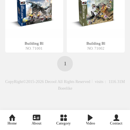
Building Bl
Building Bl
NO. 71001
NO. 71002
1
CopyRight©2015-2026 Decool All Rights Reserved
visits： 1116.31M
Boeelike
Home
About
Category
Video
Contact