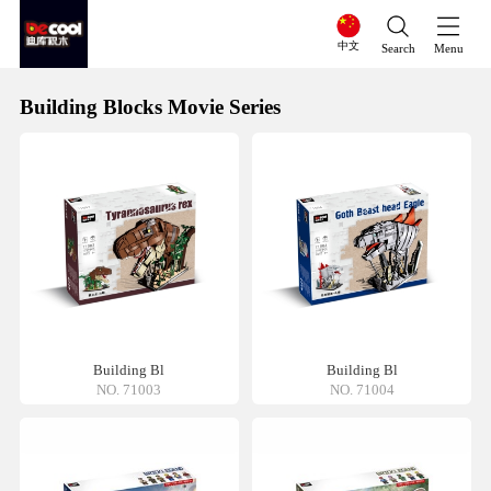
中文
Search
Menu
Building Blocks Movie Series
Building Bl
Building Bl
NO. 71003
NO. 71004