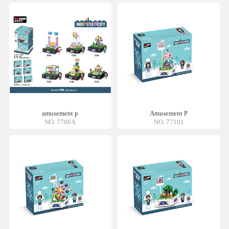
amusement p
Amusement P
NO. 7700A
NO. 77101