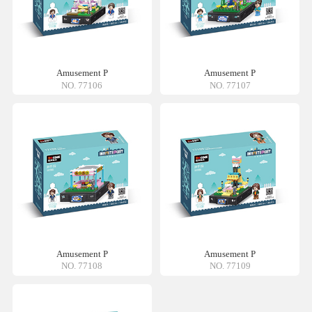
Amusement P
Amusement P
NO. 77106
NO. 77107
Amusement P
Amusement P
NO. 77108
NO. 77109