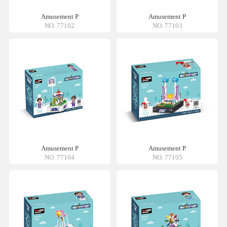
Amusement P
Amusement P
NO. 77102
NO. 77103
Amusement P
Amusement P
NO. 77104
NO. 77105