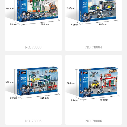
NO. 78003
NO. 78004
NO. 78005
NO. 78006