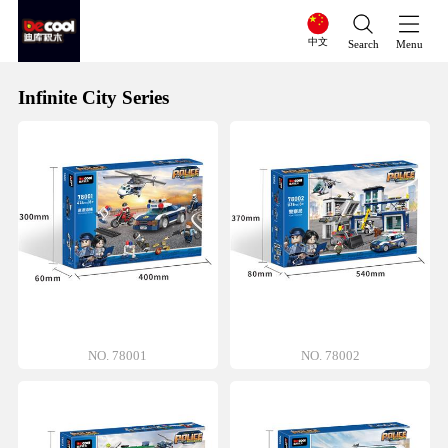
中文
Search
Menu
Infinite City Series
NO. 78001
NO. 78002