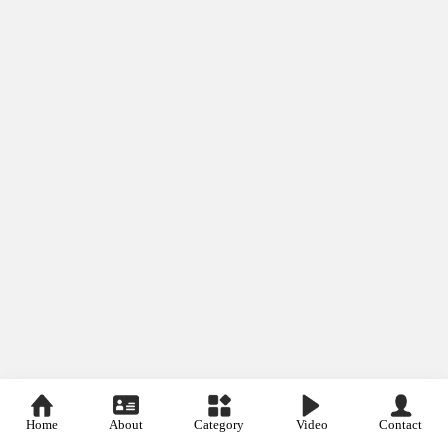
Home
About
Category
Video
Contact