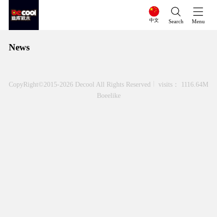
中文
Search
Menu
News
CopyRight©2015-2026 Decool All Rights Reserved
visits： 1116.64M
Boeelike