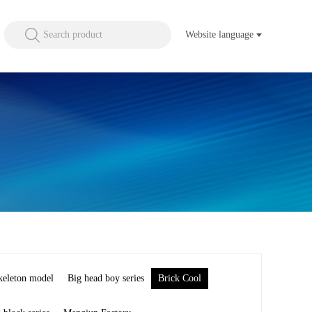
Search product
Website language
keleton model
Big head boy series
Brick Cool