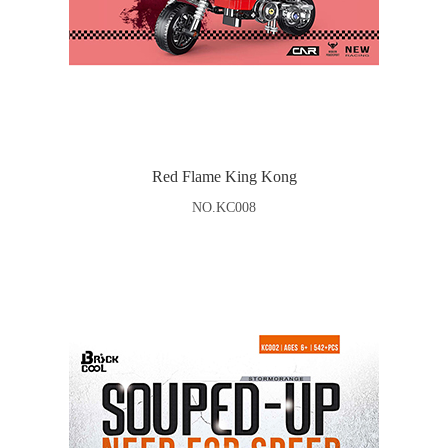
Red Flame King Kong
NO.KC008