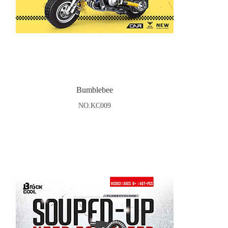
Bumblebee
NO.KC009