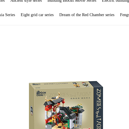
ies
Ancient style series
Building Blocks Movie Series
Electric building
ia Series
Eight grid car series
Dream of the Red Chamber series
Feng