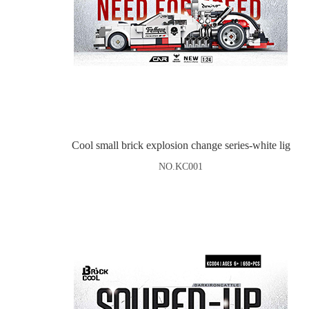
Cool small brick explosion change series-white lig
NO.KC001