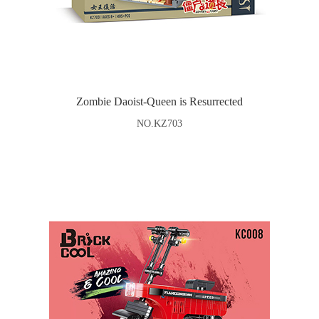
Zombie Daoist-Queen is Resurrected
NO.KZ703