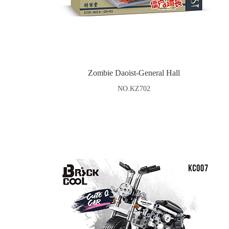
Zombie Daoist-General Hall
NO.KZ702