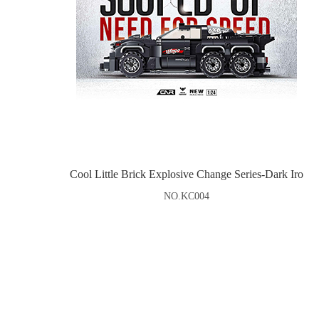
Cool Little Brick Explosive Change Series-Dark Iro
NO.KC004