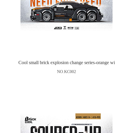
Cool small brick explosion change series-orange wi
NO.KC002