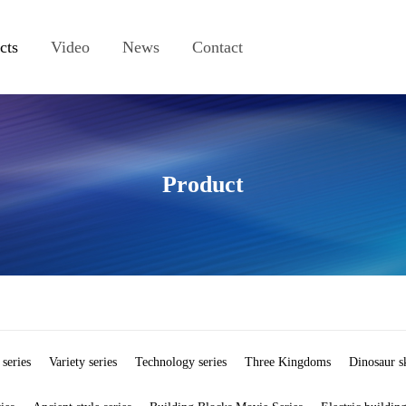
cts
Video
News
Contact
Product
 series
Variety series
Technology series
Three Kingdoms
Dinosaur s