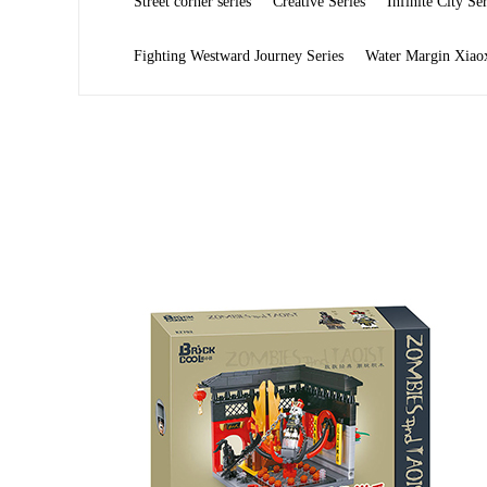
Street corner series
Creative Series
Infinite City Ser
Fighting Westward Journey Series
Water Margin Xiaox