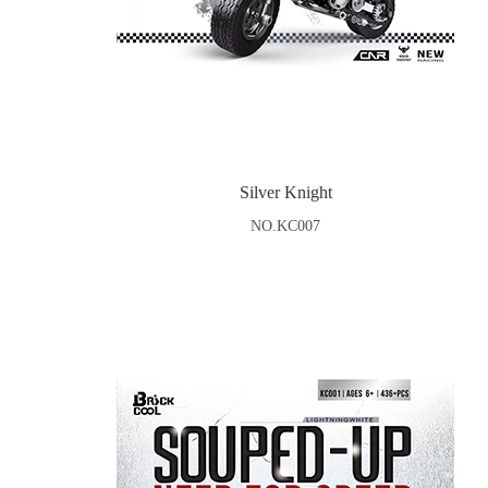
Silver Knight
NO.KC007