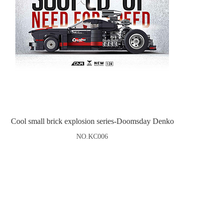
Cool small brick explosion series-Doomsday Denko
NO.KC006