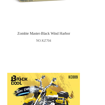
Zombie Master-Black Wind Harbor
NO.KZ704