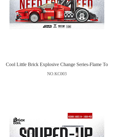
Cool Little Brick Explosive Change Series-Flame To
NO.KC003