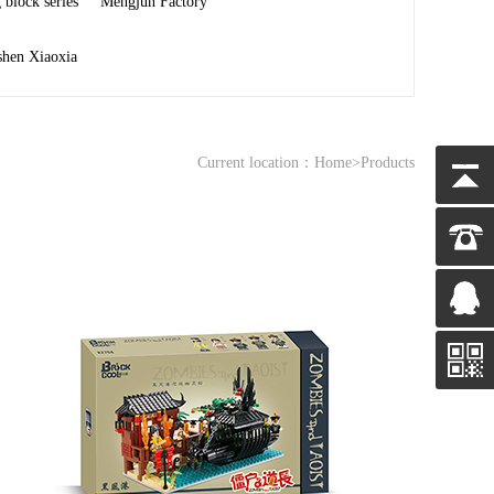
 block series
Mengjun Factory
shen Xiaoxia
Current location：
Home
>Products