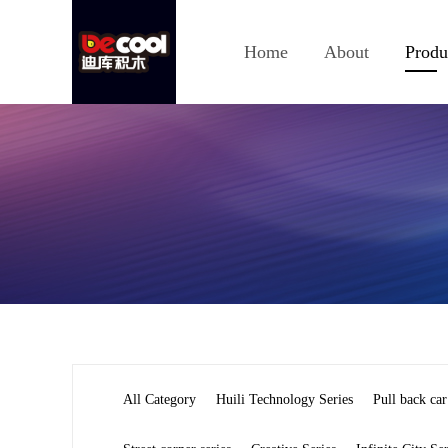
Home
About
Produ
All Category
Huili Technology Series
Pull back car