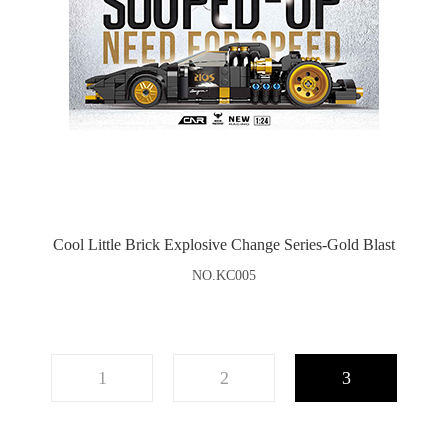
Cool Little Brick Explosive Change Series-Gold Blast
NO.KC005
1
2
3