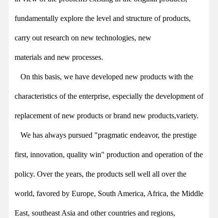
fundamentally explore the level and structure of products,
carry out research on new technologies, new
materials and new processes.
On this basis, we have developed new products with the
characteristics of the enterprise, especially the development of
replacement of new products or brand new products,variety.
We has always pursued "pragmatic endeavor, the prestige
first, innovation, quality win" production and operation of the
policy. Over the years, the products sell well all over the
world, favored by Europe, South America, Africa, the Middle
East, southeast Asia and other countries and regions,