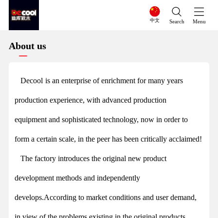
中文
Search
Menu
About us
Decool
is an enterprise of enrichment for many years
production experience, with advanced production
equipment and sophisticated technology, now in order to
form a certain scale, in the peer has been critically acclaimed!
The factory introduces the original new product
development methods and independently
develops.According to market conditions and user demand,
in view of the problems existing in the original products,