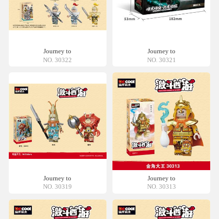
Journey to
Journey to
NO. 30322
NO. 30321
Journey to
Journey to
NO. 30319
NO. 30313