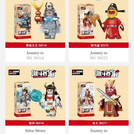
Journey to
Journey to
NO. 30314
NO. 30315
Jidou Westw
Journey to