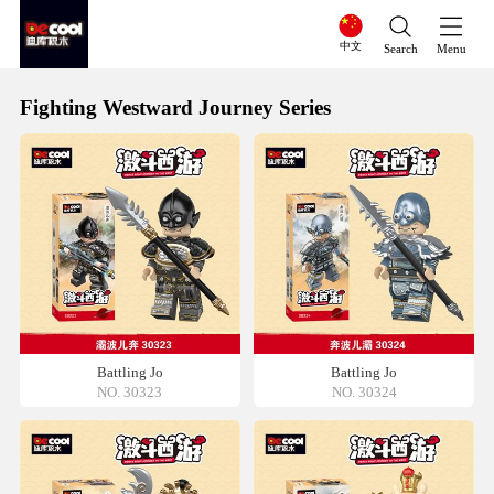
中文
Search
Menu
Fighting Westward Journey Series
Battling Jo
Battling Jo
NO. 30323
NO. 30324