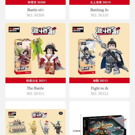
Battle of t
Battling Jo
NO. 30309
NO. 30310
The Battle
Fight to th
NO. 30311
NO. 30312