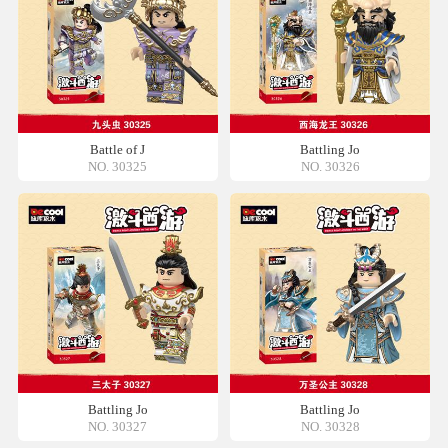
Battle of J
Battling Jo
NO. 30325
NO. 30326
Battling Jo
Battling Jo
NO. 30327
NO. 30328