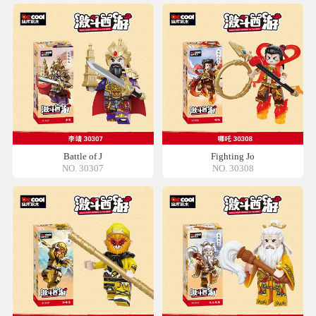
Battle of J
Fighting Jo
NO. 30307
NO. 30308