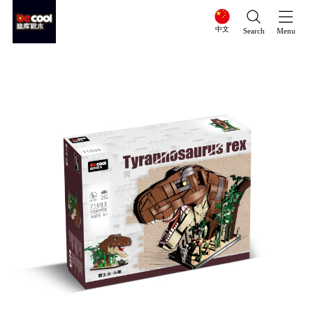
中文
Search
Menu