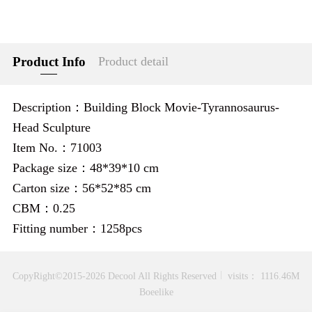
Product Info
Product detail
Description：Building Block Movie-Tyrannosaurus-
Head Sculpture
Item No.：71003
Package size：48*39*10 cm
Carton size：56*52*85 cm
CBM：0.25
Fitting number：1258pcs
CopyRight©2015-2026 Decool All Rights Reserved
visits： 1116.46M
Boeelike