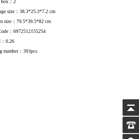
r box：2
age size：38.3*25.3*7.2 cm
on size：79.5*39.5*82 cm
Code：6972512155254
：0.26
ing number：393pcs