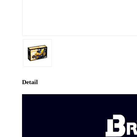
Detail