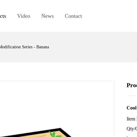
cts
Video
News
Contact
Modification Series - Banana
Pro
Cool
Item
Qty/