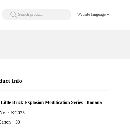
Search product
Website language
duct Info
 Little Brick Explosion Modification Series - Banana
 No.：KC025
Carton：30