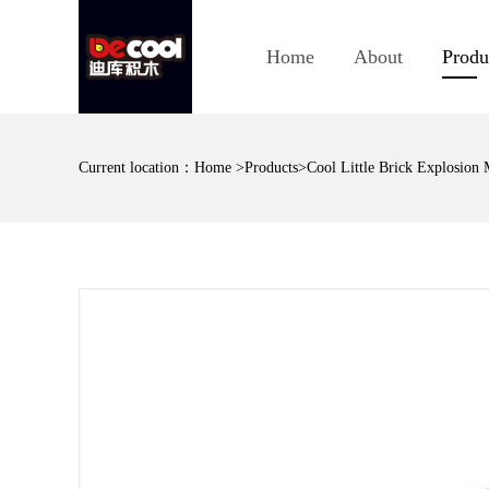
Home
About
Produ
Current location：
Home
>
Products
>Cool Little Brick Explosion 