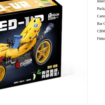
Inne
Pack
Cart
Bar 
CBM
Fitt