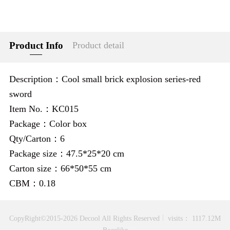
Product Info
Product detail
Description：Cool small brick explosion series-red
sword
Item No.：KC015
Package：Color box
Qty/Carton：6
Package size：47.5*25*20 cm
Carton size：66*50*55 cm
CBM：0.18
CopyRight©2015-2026 Decool All Rights Reserved
visits： 1117.12M
Boeelike