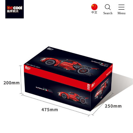
中文
Search
Menu