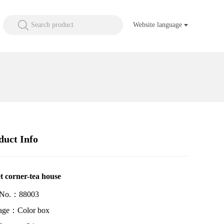
Search product
Website language
duct Info
t corner-tea house
 No.：88003
age：Color box