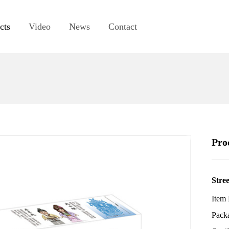
cts
Video
News
Contact
Pro
Stree
Item
Pack