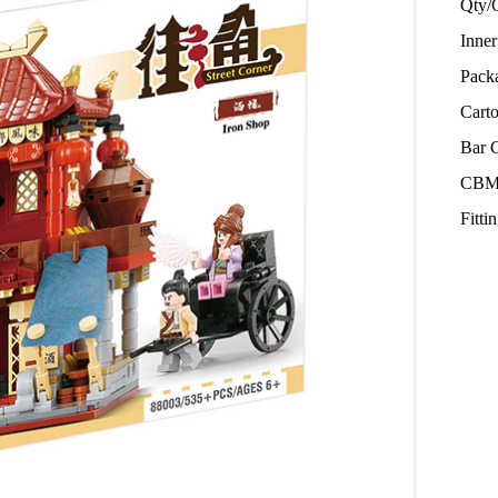
Qty/
Inne
Pack
Cart
Bar 
CBM
Fitt