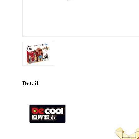
Detail