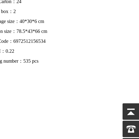
Carton：24
r box：2
age size：40*30*6 cm
on size：78.5*43*66 cm
Code：6972512156534
：0.22
ing number：535 pcs