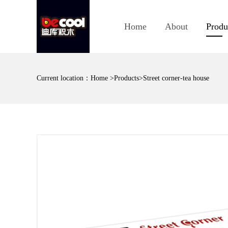
Home
About
Produ
Current location：
Home
>
Products
>Street corner-tea house