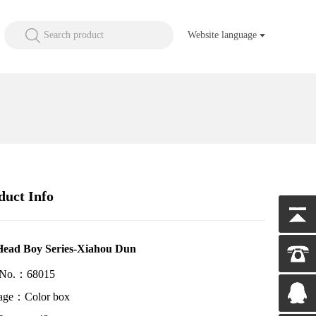
Search product
Website language
duct Info
Head Boy Series-Xiahou Dun
 No.：68015
age：Color box