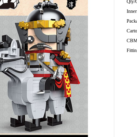
Qty/
Inne
Pack
Cart
CBM
Fitt