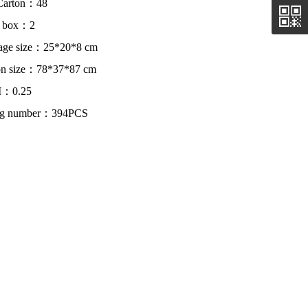
Carton：48
r box：2
age size：25*20*8 cm
on size：78*37*87 cm
：0.25
ing number：394PCS