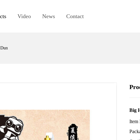
cts
Video
News
Contact
 Dun
Pro
Big 
Item
Pack