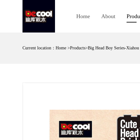
Home
About
Produ
Current location：
Home
>
Products
>Big Head Boy Series-Xiahou