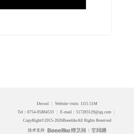
Decool
|
Website visits: 1115.51M
Tel：0754-85884533
|
E-mail：517283129@qq.com
|
CopyRight©2015-2026
Boeelike
All Rights Reserved
技术支持